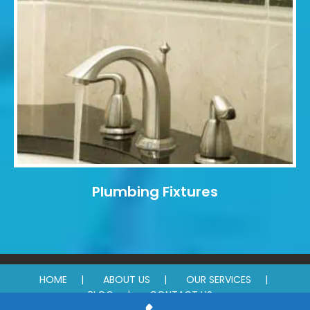
Plumbing Fixtures
HOME
ABOUT US
OUR SERVICES
BLOG
CONTACT US