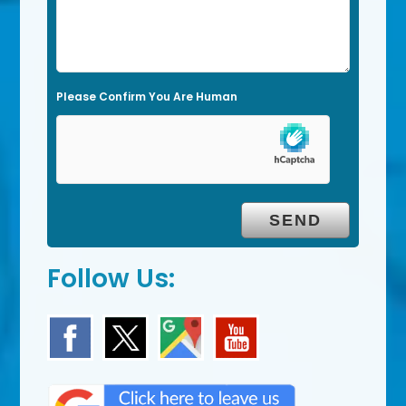
i
e
l
Please Confirm You Are Human
d
e
m
p
t
y
.
Follow Us: