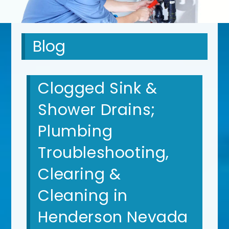
Blog
Clogged Sink &
Shower Drains;
Plumbing
Troubleshooting,
Clearing &
Cleaning in
Henderson Nevada