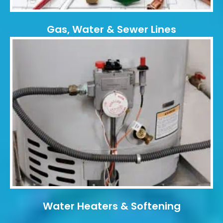
Gas, Water & Sewer Lines
Water Heaters & Softening