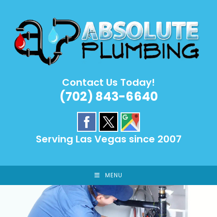
Skip
to
content
Contact Us Today!
(702) 843-6640
Serving Las Vegas since 2007
MENU