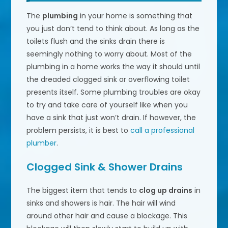
The
plumbing
in your home is something that
you just don’t tend to think about. As long as the
toilets flush and the sinks drain there is
seemingly nothing to worry about. Most of the
plumbing in a home works the way it should until
the dreaded clogged sink or overflowing toilet
presents itself. Some plumbing troubles are okay
to try and take care of yourself like when you
have a sink that just won’t drain. If however, the
problem persists, it is best to
call a professional
plumber
.
Clogged Sink & Shower Drains
The biggest item that tends to
clog up drains
in
sinks and showers is hair. The hair will wind
around other hair and cause a blockage. This