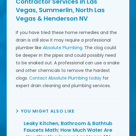
Contractor Services in Las
Vegas, Summerlin, North Las
Vegas & Henderson NV
If you have tried these home remedies and the
drain is still slow it may require a professional
plumber like
Absolute Plumbing
. The clog could
be deeper in the pipes and could possibly need
to be snaked out. A professional can use a snake
and other chemicals to remove the hardest
clogs.
Contact Absolute Plumbing today
for
expert drain cleaning and plumbing services.
YOU MIGHT ALSO LIKE
Leaky Kitchen, Bathroom & Bathtub
Faucets Math; How Much Water Are