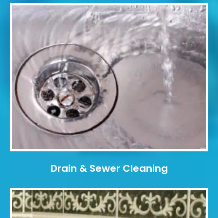
Drain & Sewer Cleaning