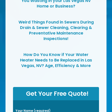
You Wasting in your Las Vegas NV
Home or Business?
Weird Things Found in Sewers During
Drain & Sewer Cleaning, Clearing &
Preventative Maintenance
Inspections!
How Do You Know if Your Water
Heater Needs to Be Replaced in Las
Vegas, NV? Age, Efficiency & More
Get Your Free Quote!
P
Your Name (required)