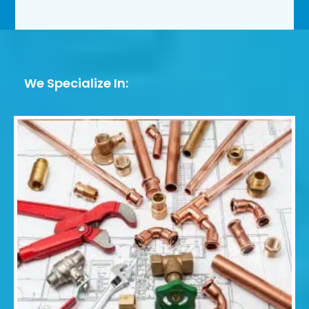
We Specialize In: