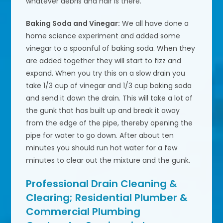
whatever debris and hair is there.
Baking Soda and Vinegar:
We all have done a
home science experiment and added some
vinegar to a spoonful of baking soda. When they
are added together they will start to fizz and
expand. When you try this on a slow drain you
take 1/3 cup of vinegar and 1/3 cup baking soda
and send it down the drain. This will take a lot of
the gunk that has built up and break it away
from the edge of the pipe, thereby opening the
pipe for water to go down. After about ten
minutes you should run hot water for a few
minutes to clear out the mixture and the gunk.
Professional Drain Cleaning &
Clearing; Residential Plumber &
Commercial Plumbing