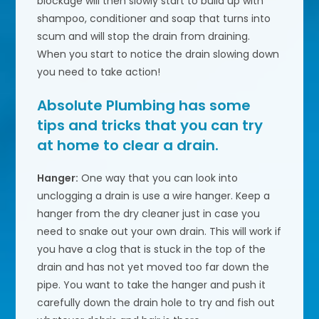
blockage will then slowly start to build up with
shampoo, conditioner and soap that turns into
scum and will stop the drain from draining.
When you start to notice the drain slowing down
you need to take action!
Absolute Plumbing
has some
tips and tricks that you can try
at home to clear a drain.
Hanger:
One way that you can look into
unclogging a drain is use a wire hanger. Keep a
hanger from the dry cleaner just in case you
need to snake out your own drain. This will work if
you have a clog that is stuck in the top of the
drain and has not yet moved too far down the
pipe. You want to take the hanger and push it
carefully down the drain hole to try and fish out