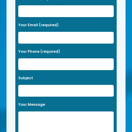
l
e
a
Your Email (required)
s
e
l
Your Phone (required)
e
a
v
Subject
e
t
h
Your Message
i
s
f