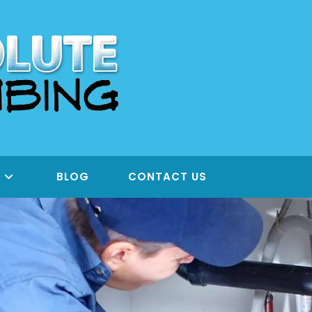
S
BLOG
CONTACT US