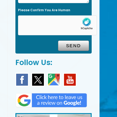
l
Please Confirm You Are Human
d
e
m
p
t
y
.
Follow Us: