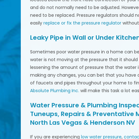
and do not normally need to be adjusted. However
need to be replaced. Pressure regulators should 
easily
replace or fix the pressure regulator
without
Leaky Pipe in Wall or Under Kitchen
Sometimes poor water pressure in a home can be 
water is not moving at the pressure that it shoul
lessening the amount of pressure that the water i
making any changes, you can bet that you have 
of faucets and pipes throughout your home to find 
Absolute Plumbing Inc.
will make this task a lot ea
Water Pressure & Plumbing Inspect
Tuneups, Repairs & Preventative 
North Las Vegas & Henderson NV
If you are experiencing
low water pressure
,
contac