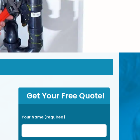
Get Your Free Quote!
P
Your Name (required)
l
e