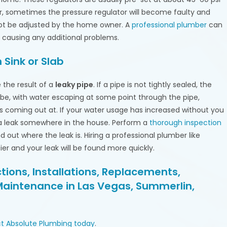
, sometimes the pressure regulator will become faulty and
not be adjusted by the home owner. A
professional plumber
can
 causing any additional problems.
 Sink or Slab
the result of a
leaky pipe
. If a pipe is not tightly sealed, the
d be, with water escaping at some point through the pipe,
s coming out at. If your water usage has increased without you
a leak somewhere in the house. Perform a
thorough inspection
out where the leak is. Hiring a professional plumber like
sier and your leak will be found more quickly.
ions, Installations, Replacements,
Maintenance in Las Vegas, Summerlin,
t Absolute Plumbing today
.