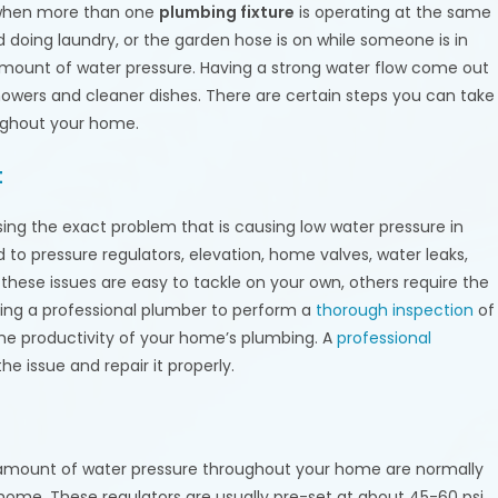
 when more than one
plumbing fixture
is operating at the same
doing laundry, or the garden hose is on while someone is in
 amount of water pressure. Having a strong water flow come out
howers and cleaner dishes. There are certain steps you can take
ughout your home.
t
ng the exact problem that is causing low water pressure in
 to pressure regulators, elevation, home valves, water leaks,
these issues are easy to tackle on your own, others require the
iring a professional plumber to perform a
thorough inspection
of
the productivity of your home’s plumbing. A
professional
he issue and repair it properly.
 amount of water pressure throughout your home are normally
home. These regulators are usually pre-set at about 45-60 psi