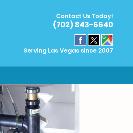
Contact Us Today!
(702) 843-6640
Serving Las Vegas since 2007