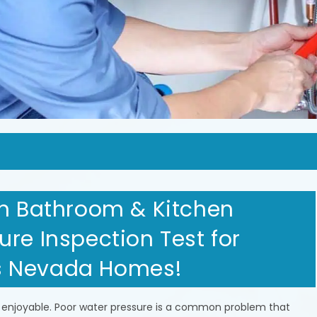
in Bathroom & Kitchen
re Inspection Test for
s Nevada Homes!
 enjoyable. Poor water pressure is a common problem that