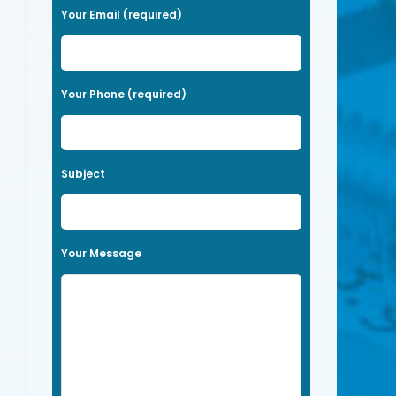
a
Your Email (required)
s
e
l
Your Phone (required)
e
a
v
Subject
e
t
h
Your Message
i
s
f
i
e