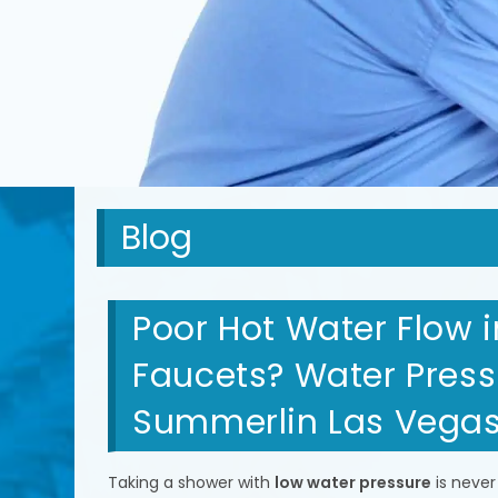
Blog
Poor Hot Water Flow 
Faucets? Water Pressu
Summerlin Las Vega
Taking a shower with
low water pressure
is never