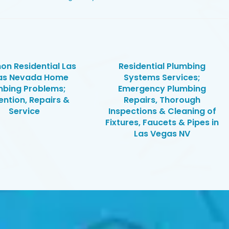
n Residential Las
Residential Plumbing
as Nevada Home
Systems Services;
mbing Problems;
Emergency Plumbing
ention, Repairs &
Repairs, Thorough
Service
Inspections & Cleaning of
Fixtures, Faucets & Pipes in
Las Vegas NV