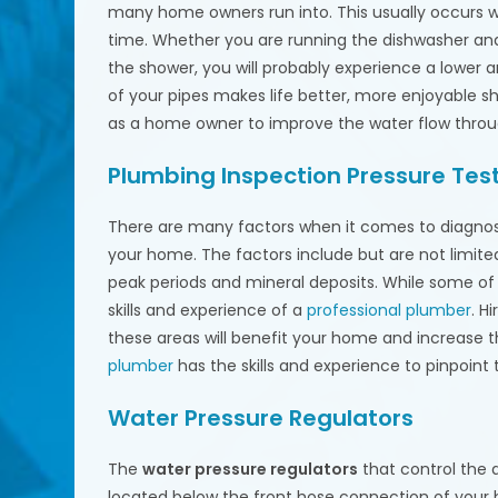
many home owners run into. This usually occurs
time. Whether you are running the dishwasher and 
the shower, you will probably experience a lower
of your pipes makes life better, more enjoyable s
as a home owner to improve the water flow thro
Plumbing Inspection Pressure Tes
There are many factors when it comes to diagnosi
your home. The factors include but are not limited
peak periods and mineral deposits. While some of 
skills and experience of a
professional plumber
. H
these areas will benefit your home and increase 
plumber
has the skills and experience to pinpoint t
Water Pressure Regulators
The
water pressure regulators
that control the
located below the front hose connection of your 