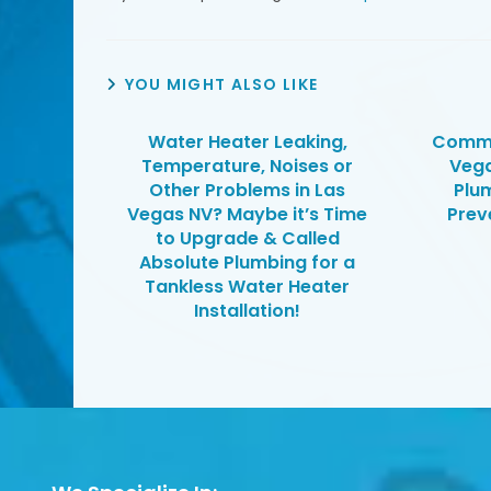
YOU MIGHT ALSO LIKE
Water Heater Leaking,
Commo
Temperature, Noises or
Veg
Other Problems in Las
Plu
Vegas NV? Maybe it’s Time
Prev
to Upgrade & Called
Absolute Plumbing for a
Tankless Water Heater
Installation!